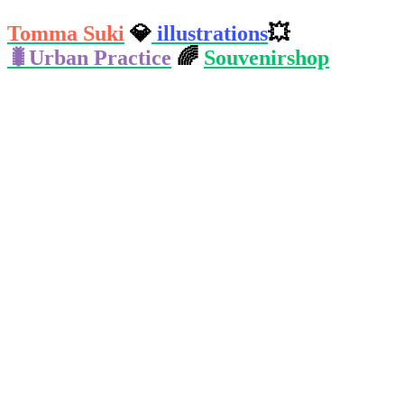
Tomma Suki
💎️
illustrations
💥️
🐛️Urban Practice
🌈️
Souvenirshop